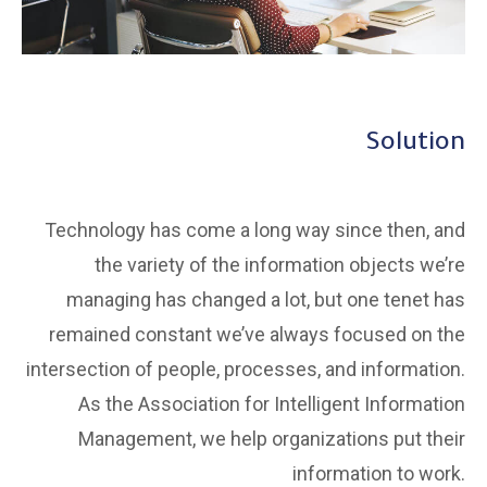
Solution
Technology has come a long way since then, and
the variety of the information objects we’re
managing has changed a lot, but one tenet has
remained constant we’ve always focused on the
intersection of people, processes, and information.
As the Association for Intelligent Information
Management, we help organizations put their
information to work.