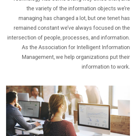
the variety of the information objects we’re
managing has changed a lot, but one tenet has
remained constant we’ve always focused on the
intersection of people, processes, and information.
As the Association for Intelligent Information
Management, we help organizations put their
information to work.