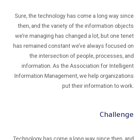
Sure, the technology has come a long way since
then, and the variety of the information objects
we’re managing has changed a lot, but one tenet
has remained constant we’ve always focused on
the intersection of people, processes, and
information. As the Association for Intelligent
Information Management, we help organizations
put their information to work.
Challenge
Technology has come a long way since then, and