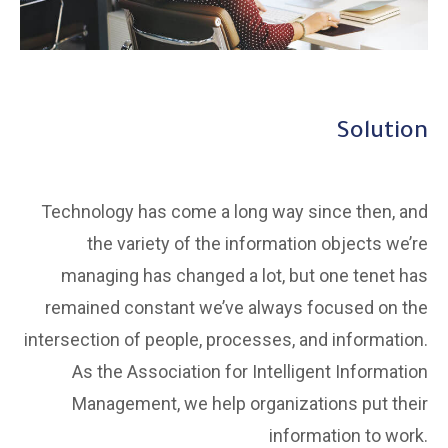
Solution
Technology has come a long way since then, and
the variety of the information objects we’re
managing has changed a lot, but one tenet has
remained constant we’ve always focused on the
intersection of people, processes, and information.
As the Association for Intelligent Information
Management, we help organizations put their
information to work.