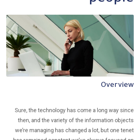
Overview
Sure, the technology has come a long way since
then, and the variety of the information objects
we’re managing has changed a lot, but one tenet