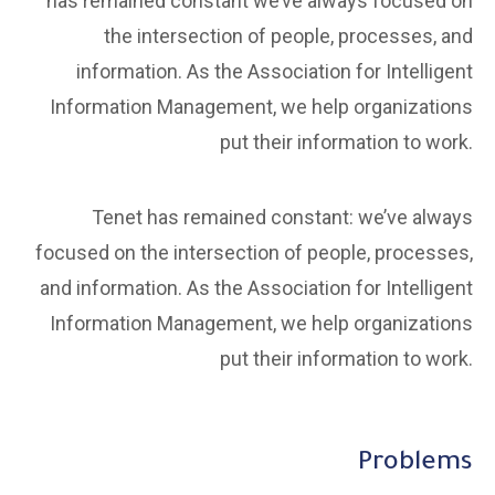
has remained constant we’ve always focused on
the intersection of people, processes, and
information. As the Association for Intelligent
Information Management, we help organizations
put their information to work.
Tenet has remained constant: we’ve always
focused on the intersection of people, processes,
and information. As the Association for Intelligent
Information Management, we help organizations
put their information to work.
Problems