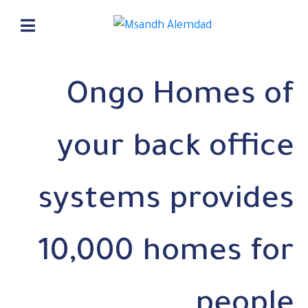
Ongo Homes of
your back office
systems provides
10,000 homes for
people