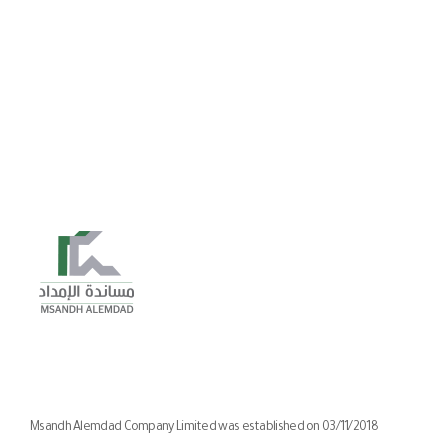
Msandh Alemdad Company Limited was established on 03/11/2018