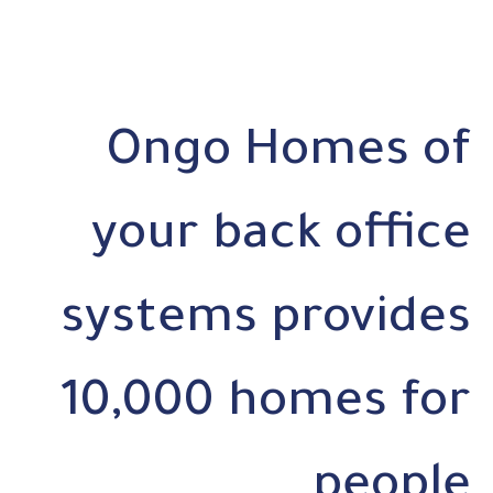
Ongo Homes of
your back office
systems provides
10,000 homes for
people