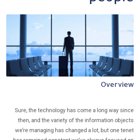
Overview
Sure, the technology has come a long way since
then, and the variety of the information objects
we’re managing has changed a lot, but one tenet