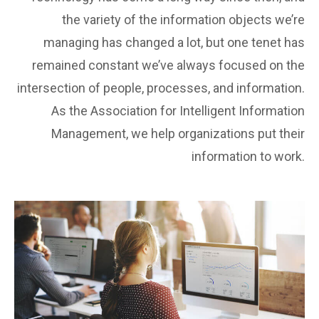
the variety of the information objects we’re
managing has changed a lot, but one tenet has
remained constant we’ve always focused on the
intersection of people, processes, and information.
As the Association for Intelligent Information
Management, we help organizations put their
information to work.