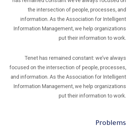
has remained constant we’ve always focused on
the intersection of people, processes, and
information. As the Association for Intelligent
Information Management, we help organizations
put their information to work.
Tenet has remained constant: we’ve always
focused on the intersection of people, processes,
and information. As the Association for Intelligent
Information Management, we help organizations
put their information to work.
Problems