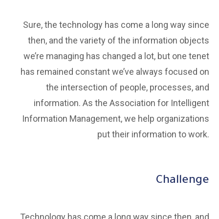
Sure, the technology has come a long way since
then, and the variety of the information objects
we’re managing has changed a lot, but one tenet
has remained constant we’ve always focused on
the intersection of people, processes, and
information. As the Association for Intelligent
Information Management, we help organizations
put their information to work.
Challenge
Technology has come a long way since then, and