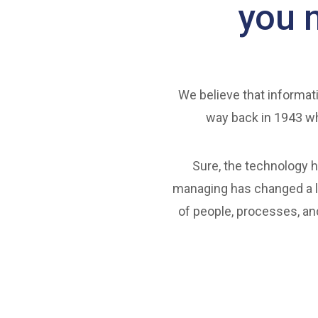
you 
We believe that informati
way back in 1943 wh
Sure, the technology h
managing has changed a lo
of people, processes, an