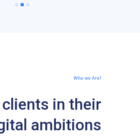
1
2
3
Who we Are?
clients in their
gital ambitions