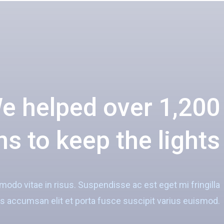
e helped over 1,200
s to keep the lights
do vitae in risus. Suspendisse ac est eget mi fringilla
 accumsan elit et porta fusce suscipit varius euismod.