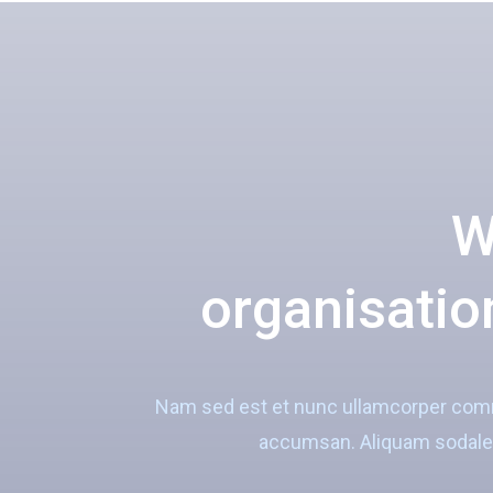
W
organisation
Nam sed est et nunc ullamcorper commo
accumsan. Aliquam sodales