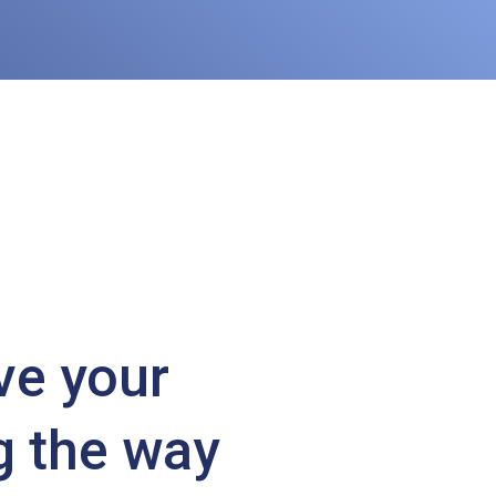
ve your
g the way