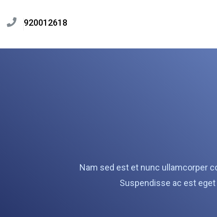
920012618
Nam sed est et nunc ullamcorper co
Suspendisse ac est eget 