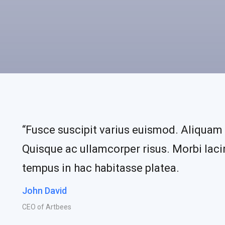
“Fusce suscipit varius euismod. Aliquam 
Quisque ac ullamcorper risus. Morbi lacin
tempus in hac habitasse platea.
John David
CEO of Artbees