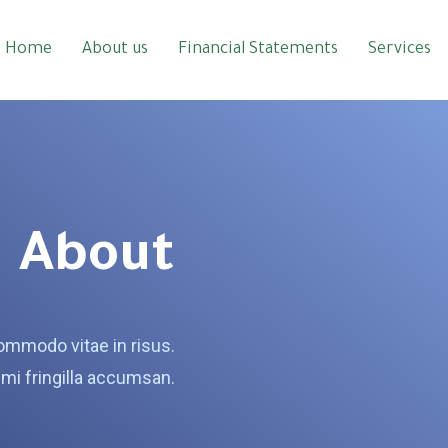
Home
About us
Financial Statements
Services
About
mmodo vitae in risus.
mi fringilla accumsan.