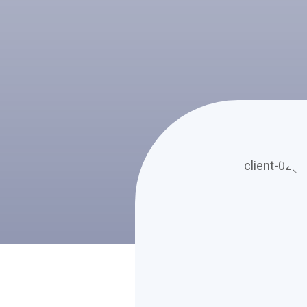
m erat volutpat.
cinia lacinia