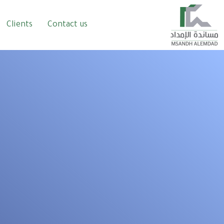
Clients
Contact us