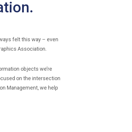
tion.
lways felt this way – even
raphics Association.
formation objects we’re
ocused on the intersection
ation Management, we help