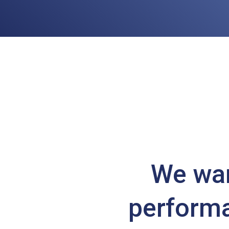
We wan
performa