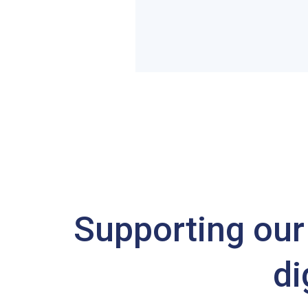
Supporting our 
di