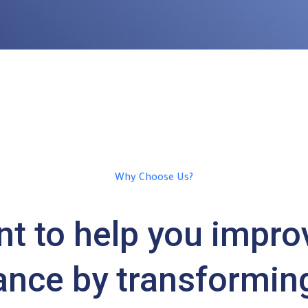
Why Choose Us?
t to help you impro
nce by transformin