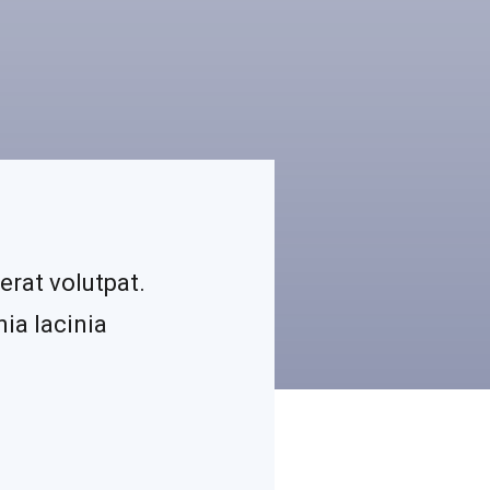
erat volutpat.
ia lacinia