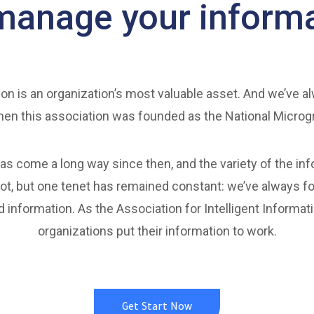
manage your informa
on is an organization’s most valuable asset. And we’ve a
en this association was founded as the National Microg
as come a long way since then, and the variety of the in
t, but one tenet has remained constant: we’ve always f
d information. As the Association for Intelligent Inform
organizations put their information to work.
Get Start Now